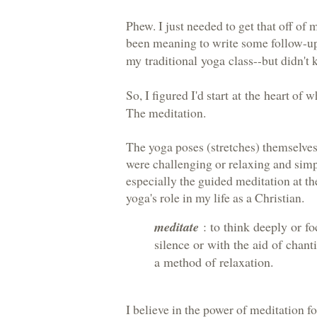
Phew. I just needed to get that off of m
been meaning to write some follow-ups
my traditional yoga class
--but didn't 
So, I figured I'd
start at the heart
of wh
The meditation.
The yoga poses (stretches) themselves 
were challenging or relaxing and simp
especially the guided meditation at th
yoga's role in my life as a Christian.
meditate
: to think deeply or f
silence or with the aid of chanti
a method of relaxation.
I believe in the power of meditation f