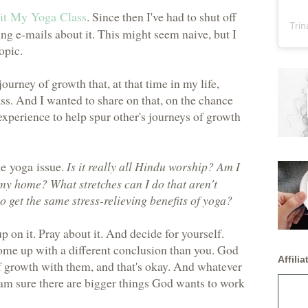
it My Yoga Class
. Since then I've had to shut off
Trin
ng e-mails about it. This might seem naive, but I
topic.
ourney of growth that, at that time in my life,
ss. And I wanted to share on that, on the chance
xperience to help spur other's journeys of growth
he yoga issue
.
Is it really all Hindu worship? Am I
 my home? What stretches can I do that aren't
 get the same stress-relieving benefits of yoga?
p on it. Pray about it. And decide for yourself.
ome up with a different conclusion than you. God
Affiliat
of growth with them, and that's okay. And whatever
I am sure there are bigger things God wants to work