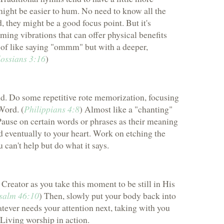
might be easier to hum. No need to know all the
, they might be a good focus point. But it's
ming vibrations that can offer physical benefits
d of like saying "ommm" but with a deeper,
ossians 3:16
)
d. Do some repetitive rote memorization, focusing
Word. (
Philippians 4:8
) Almost like a "chanting"
 Pause on certain words or phrases as their meaning
d eventually to your heart. Work on etching the
 can't help but do what it says.
reator as you take this moment to be still in His
salm 46:10
) Then, slowly put your body back into
ever needs your attention next, taking with you
 Living worship in action.