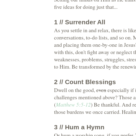
five ideas for doing just that...
1 // Surrender All
As you settle in and relax, there is li
conversations, to-do lists, and so on.
and placing them one-by-one in Jesus'
with this, don't fight away or neglect 
weaknesses, problems, struggles, str
to Him. Be transformed by the renewi
2 // Count Blessings
Dwell on the good,
even
especially if
challenges mentioned above? Those ar
(
Matthew 5:5-12
) Be thankful. And r
those burdens we once carried. Healing,
3 // Hum a Hymn
Or hum a worship song, if you prefer. 