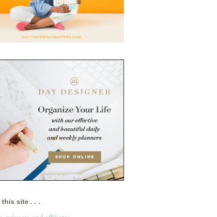
this site . . .