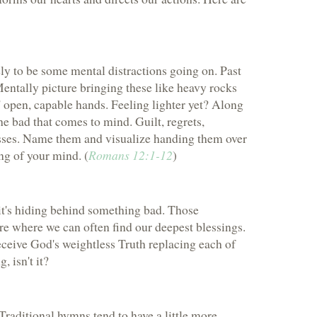
kely to be some mental distractions going on. Past
 Mentally picture bringing these like heavy rocks
 open, capable hands. Feeling lighter yet? Along
the bad that comes to mind. Guilt, regrets,
esses. Name them and visualize handing them over
ng of your mind. (
Romans 12:1-12
)
 it's hiding behind something bad. Those
e where we can often find our deepest blessings.
eceive God's weightless Truth replacing each of
 isn't it?
Traditional hymns tend to have a little more