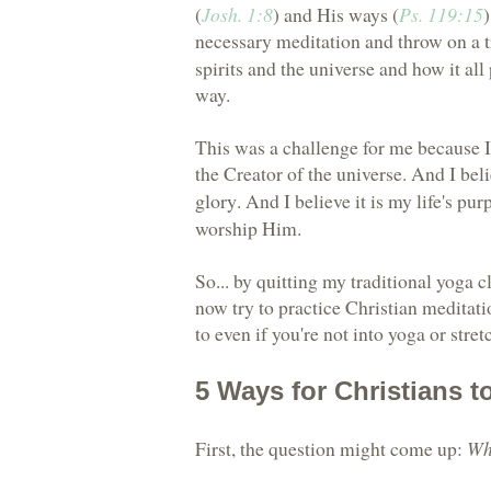
(
Josh. 1:8
) and His ways (
Ps. 119:15
)
necessary meditation and throw on a
spirits and the universe and how it all
way.
This was a challenge for me because I 
the Creator of the universe. And I bel
glory
. And I believe it is my life's pu
worship Him.
So... by quitting my traditional yoga c
now try to practice Christian meditatio
to even if you're not into yoga or stret
5 Ways for Christians t
First, the question might come up:
Wh