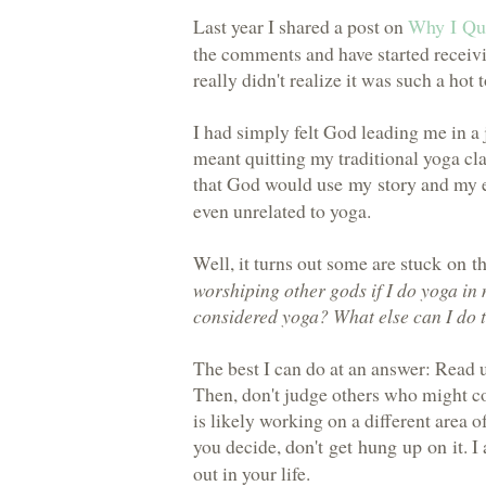
Last year I shared a post on
Why I Qu
the comments and have started receivi
really didn't realize it was such a hot 
I had simply felt God leading me in a j
meant quitting my traditional yoga cla
that God would
use my story
and my e
even unrelated to yoga.
Well, it turns out some are
stuck on t
worshiping other gods if I do yoga in
considered yoga? What else can I do to
The best I can do at an answer: Read u
Then, don't judge others who might c
is likely working on a different area 
you decide,
don't get hung up on it
. 
out in your life.