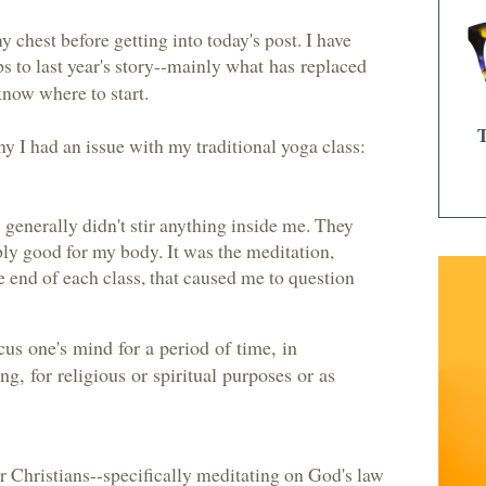
y chest before getting into today's post. I have
 to last year's story--mainly
what has replaced
know where to start.
y I had an issue with my traditional yoga class:
generally didn't stir anything inside me. They
ly good for my body. It was the meditation,
e end of each class, that caused me to question
ocus one's mind for a period of time, in
ng, for religious or spiritual purposes or as
or Christians--specifically meditating on God's law