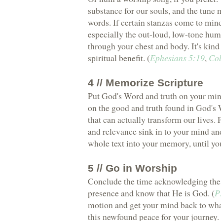
substance for our souls, and the tune 
words. If certain stanzas come to mind
especially the out-loud, low-tone hum
through your chest and body. It's kin
spiritual benefit. (
Ephesians 5:19
,
Col
4 // Memorize Scripture
Put God's Word and truth on your min
on the good and truth found in God's 
that can actually transform our lives.
and relevance sink in to your mind an
whole text into your memory, until you
5 // Go in Worship
Conclude the time acknowledging the C
presence and know that He is God. (
P
motion and get your mind back to what
this newfound peace for your journey.