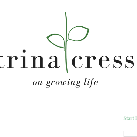
Start 