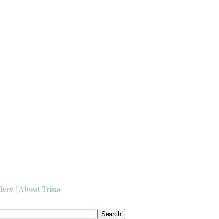
Here
About Trina
|