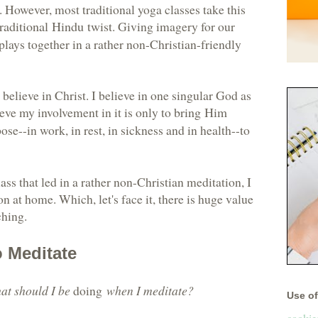
. However, most traditional yoga classes take this
traditional Hindu twist
. Giving imagery for our
 plays together in a rather non-Christian-friendly
believe in Christ. I believe in one singular God as
ieve my involvement in it is only to
bring Him
rpose--in work, in rest, in sickness and in health--to
lass that led in a rather non-Christian meditation, I
n at home. Which, let's face it, there is huge value
ching.
o Meditate
at should I be
doing
when I meditate?
Use of 