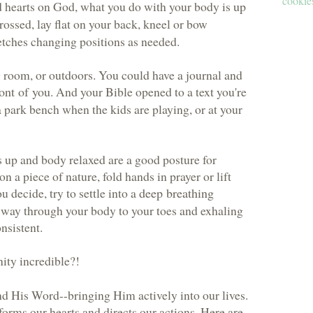
cookies
d hearts on God, what you do with your body is
up
crossed, lay flat on your back, kneel or bow
etches changing positions as needed.
g room, or outdoors. You could have a journal and
ont of you
. And your Bible opened to a text you're
 park bench when the kids are playing, or at your
 up and body relaxed are a good posture for
on a piece of nature, fold hands in prayer or lift
 decide, try to settle into a
deep breathing
e way through your body to your toes and exhaling
nsistent.
ity incredible?!
nd His Word--bringing Him actively into our lives.
orms our hearts and directs our actions. Here are