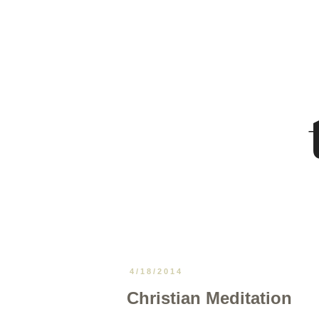
4/18/2014
Christian Meditation