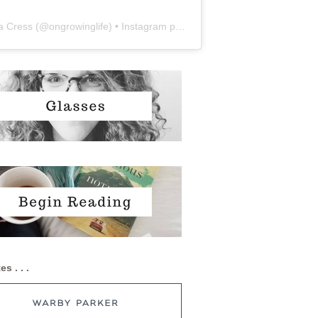
a Cress
(@
ongrowinglife
) • Instagram photos and videos
es . . .