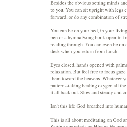
Besides the obvious setting minds an
to you
. You can sit upright with legs 
forward, or do any combination of str
You can be on your bed, in your livin
pen or a hymnal/song book
open in fr
reading through. You can even be on a
desk when you return from lunch.
Eyes closed, hands opened with palms
relaxation. But feel free to focus gaze 
them toward the heavens. Whatever you
pattern--taking healing oxygen all th
it all back out. Slow and steady and co
Isn't this
life God breathed
into human
This is all about meditating on God a
Setting our minds on Him as He transf