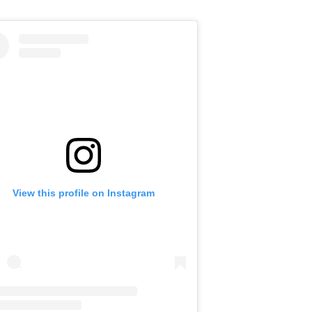
View this profile on Instagram