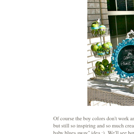
Of course the boy colors don't work and
but still so inspiring and so much crea
baby blues away" idea :) We'll see how