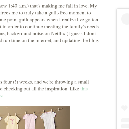
now 1:40 a.m.) that's making me fall in love. My
frees me to truly take a guilt-free moment to
ome point guilt appears when I realize I've gotten
t in order to continue meeting the family's needs
 me, background noise on Netflix (I guess I don't
h up time on the internet, and updating the blog.
 as four (!) weeks, and we're throwing a small
ed checking out all the inspiration. Like
this
st
.