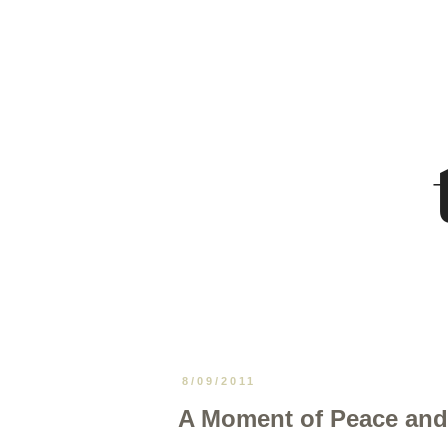
8/09/2011
A Moment of Peace and 