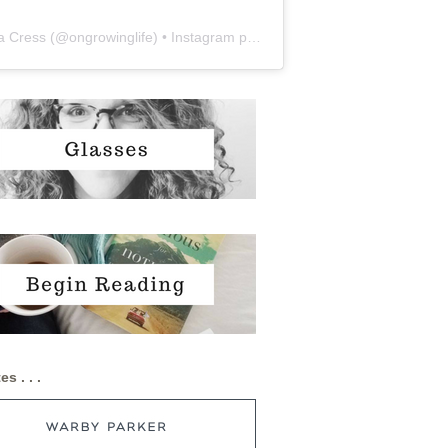
a Cress
(@
ongrowinglife
) • Instagram photos and videos
es . . .