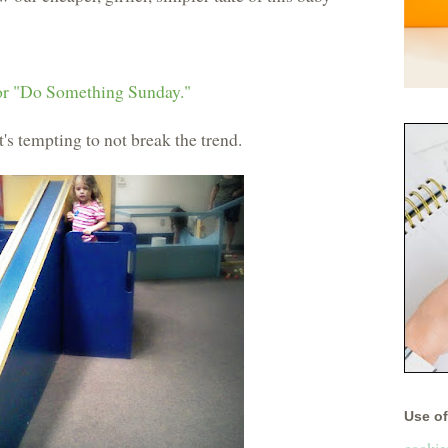
r "Do Something Sunday."
t's tempting to not break the trend.
Use of 