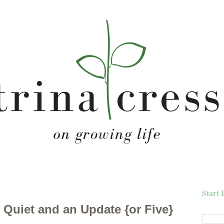
Start 
Quiet and an Update {or Five}