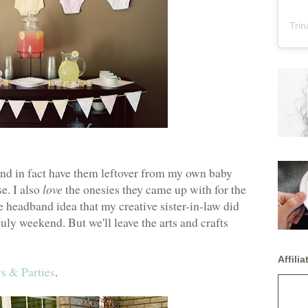
Trin
 and in fact have them leftover from my own baby
e. I also
love
the onesies they came up with for the
he headband idea that my creative sister-in-law did
July weekend. But we'll leave the arts and crafts
Affiliat
s & Parties
.