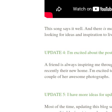
This song says it well. And there
is
mor
looking for ideas and inspiration to li
UPDATE 4: I'm excited about the post
A friend is always inspiring me throu
recently their new home. I'm excited 
couple of her awesome photographs.
UPDATE 5: I have more ideas for upda
Most of the time, updating this blog se