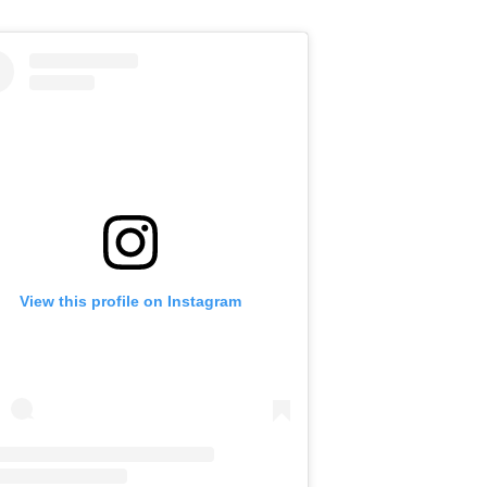
View this profile on Instagram