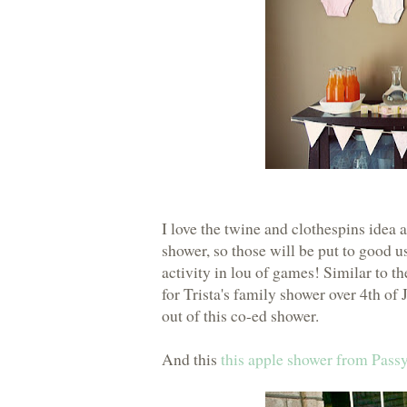
I love the twine and clothespins idea
shower, so those will be put to good us
activity in lou of games! Similar to t
for Trista's family shower over 4th of 
out of this co-ed shower.
And this
this apple shower from Passy