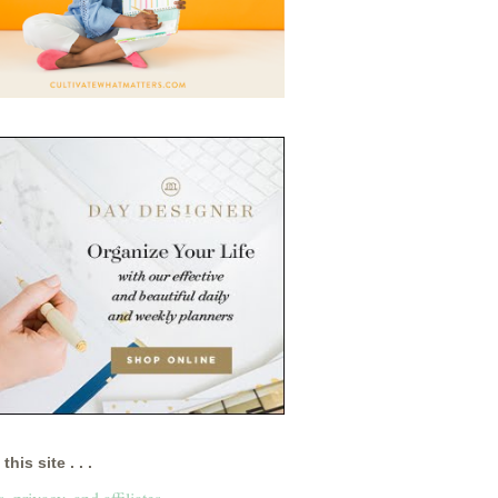
this site . . .