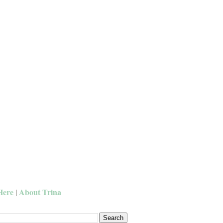
Here
About Trina
|