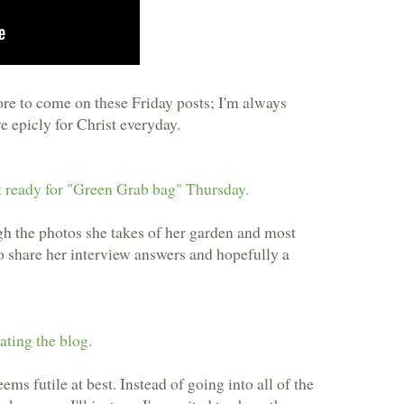
e to come on these Friday posts; I'm always
ve epicly for Christ everyday.
 ready for "Green Grab bag" Thursday.
gh the photos she takes of her garden and most
to share her interview answers and hopefully a
ting the blog.
ems futile at best. Instead of going into all of the