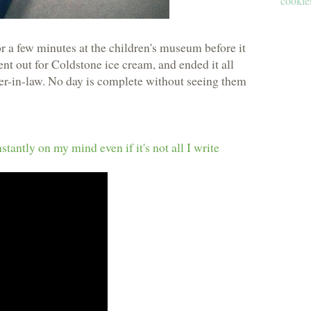
cookies
r a few minutes at the children's museum before it
nt out for Coldstone ice cream, and ended it all
er-in-law. No day is complete without seeing them
antly on my mind even if it's not all I write