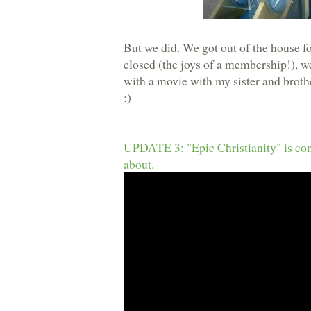
But we did. We got out of the house fo
closed (the joys of a membership!), we
with a movie with my sister and broth
:)
UPDATE 3: "Epic Christianity" is const
about.