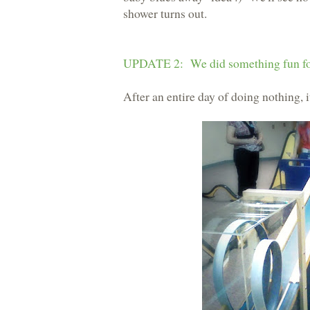
shower turns out.
UPDATE 2: We did something fun fo
After an entire day of doing nothing, i