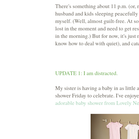
There's something about 11 p.m. (or, 
husband and kids sleeping peacefully 
myself. (Well, almost guilt-free. At s
lost in the moment and need to get res
in the morning.) But for now, it's just
know how to deal with quiet), and catc
UPDATE 1: I am distracted.
My sister is having a baby in as little
shower Friday to celebrate. I've enjoy
adorable baby shower from Lovely Ne