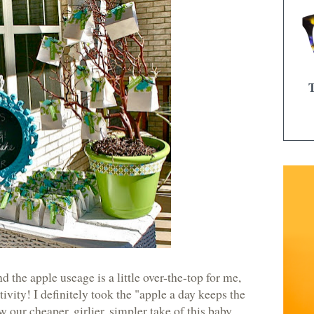
 the apple useage is a little over-the-top for me,
tivity! I definitely took the "apple a day keeps the
 our cheaper, girlier, simpler take of this baby