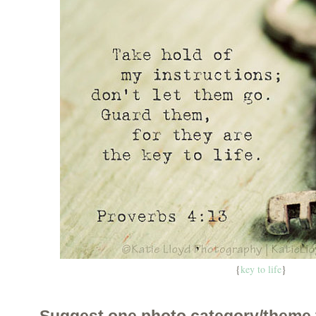
{
key to life
}
Suggest one photo category/theme 