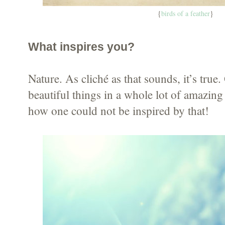
{
birds of a feather
}
What inspires you?
Nature. As cliché as that sounds, it’s tru
beautiful things in a whole lot of amazin
how one could not be inspired by that!