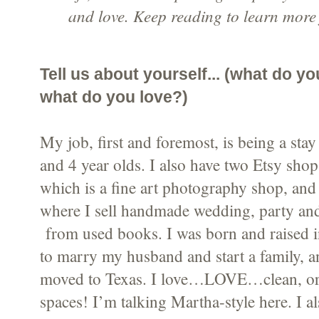
and love. Keep reading to learn more
Tell us about yourself... (what do y
what do you love?)
My job, first and foremost, is being a st
and 4 year olds. I also have two Etsy sho
which is a fine art photography shop, an
where I sell handmade wedding, party an
from used books. I was born and raised 
to marry my husband and start a family, 
moved to Texas. I love…LOVE…clean, org
spaces! I’m talking Martha-style here. I a