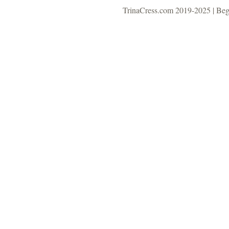
TrinaCress.com 2019-2025 | Be