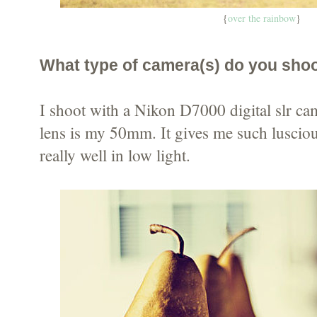
{
over the rainbow
}
What type of camera(s) do you sho
I shoot with a Nikon D7000 digital slr ca
lens is my 50mm. It gives me such lusci
really well in low light.