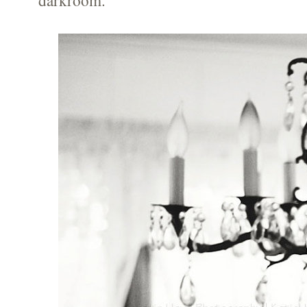
darkroom.