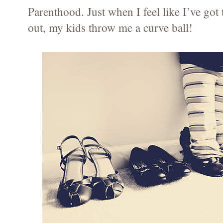
Parenthood. Just when I feel like I’ve got
out, my kids throw me a curve ball!