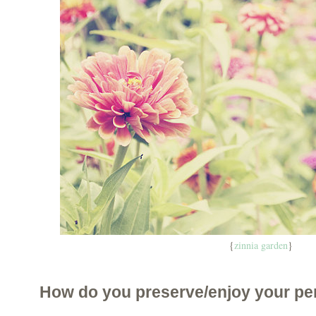
{
zinnia garden
}
How do you preserve/enjoy your pe