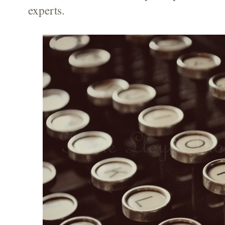
experts.