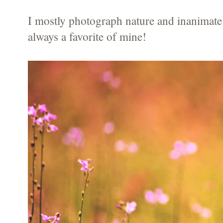
I mostly photograph nature and inanimate 
always a favorite of mine!