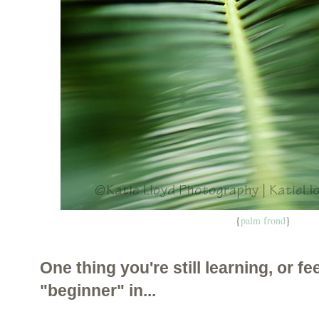
{
palm frond
}
One thing you're still learning, or fee
"beginner" in...