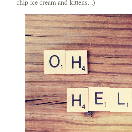
chip ice cream and kittens. ;)