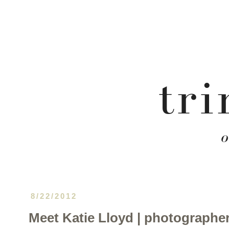
8/22/2012
Meet Katie Lloyd | photographer