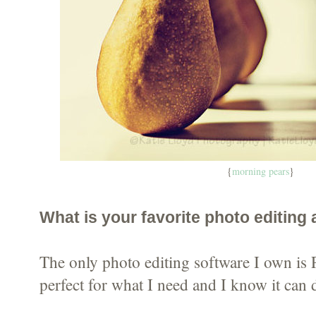
{
morning pears
}
What is your favorite photo editing
The only photo editing software I own is 
perfect for what I need and I know it can