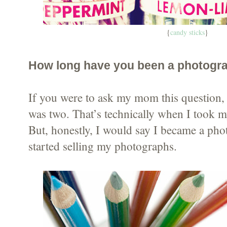
{
candy sticks
}
How long have you been a photogr
If you were to ask my mom this question, 
was two. That’s technically when I took m
But, honestly, I would say I became a ph
started selling my photographs.