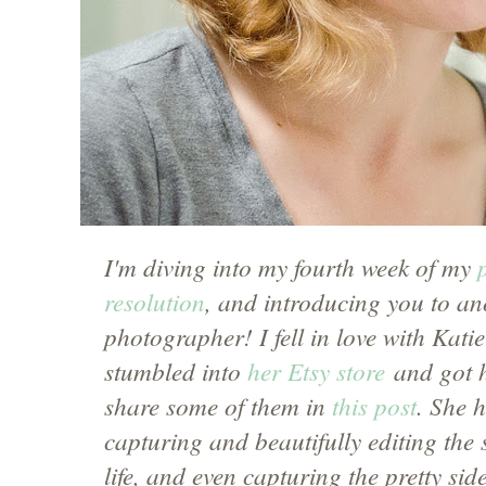
I'm diving into my fourth week of my
resolution
, and introducing you to a
photographer! I fell in love with Kati
stumbled into
her Etsy store
and got h
share some of them in
this post
. She 
capturing and beautifully editing the 
life, and even capturing the pretty si