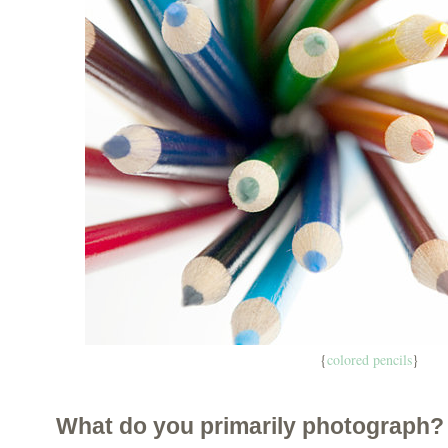
{
colored pencils
}
What do you primarily photograph?