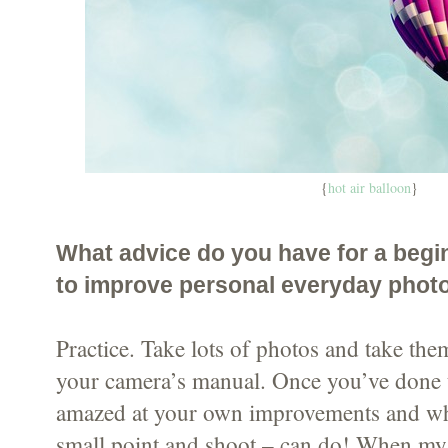
{
hot air balloon
}
What advice do you have for a begi
to improve personal everyday phot
Practice. Take lots of photos and take th
your camera’s manual. Once you’ve done t
amazed at your own improvements and wh
small point and shoot – can do! When my 