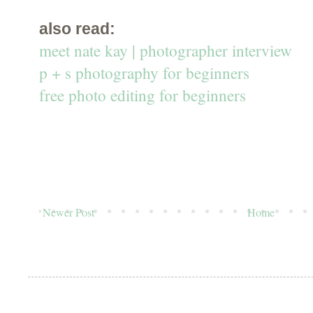
also read:
meet nate kay | photographer interview
p + s photography for beginners
free photo editing for beginners
Newer Post
Home