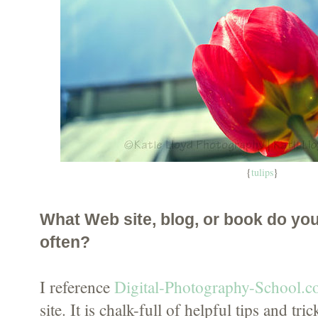
{
tulips
}
What Web site, blog, or book do yo
often?
I reference
Digital-Photography-School.
site. It is chalk-full of helpful tips and tri