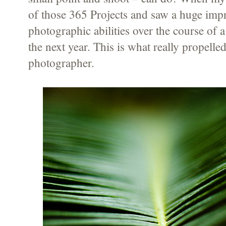
of those 365 Projects and saw a huge im
photographic abilities over the course of a
the next year. This is what really propelle
photographer.