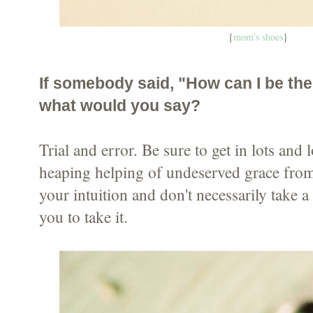
{
mom's shoes
}
If somebody said, "How can I be the
what would you say?
Trial and error. Be sure to get in lots and l
heaping helping of undeserved grace from
your intuition and don't necessarily take 
you to take it.