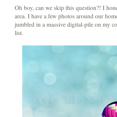
Oh boy, can we skip this question?! I hones
area. I have a few photos around our hom
jumbled in a massive digital-pile on my c
list.