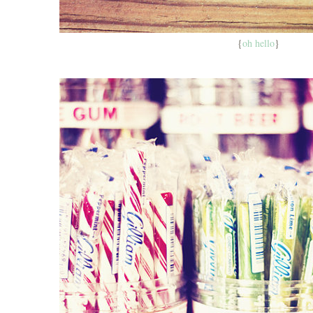
{
oh hello
}