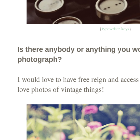
{
typewriter keys
}
Is there anybody or anything you wo
photograph?
I would love to have free reign and access 
love photos of vintage things!