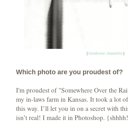
{
farmhouse chandelier
}
Which photo are you proudest of?
I'm proudest of "Somewhere Over the Rai
my in-laws farm in Kansas. It took a lot of 
this way. I’ll let you in on a secret with 
isn’t real! I made it in Photoshop. {shhhh