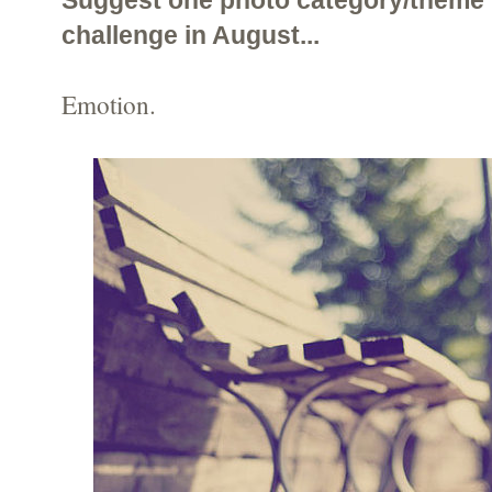
challenge in August...
Emotion.