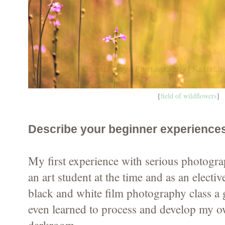
{
field of wildflowers
}
Describe your beginner experience
My first experience with serious photogra
an art student at the time and as an electiv
black and white film photography class a 
even learned to process and develop my ow