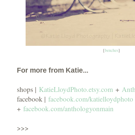
{
benches
}
For more from Katie...
shops |
KatieLloydPhoto.etsy.com
+
Ant
facebook |
facebook.com/katielloydphoto
+
facebook.com/anthologyonmain
>>>