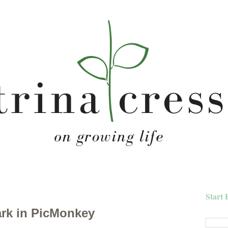
Start 
rk in PicMonkey