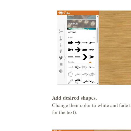
Add desired shapes.
Change their color to white and fade
for the text).