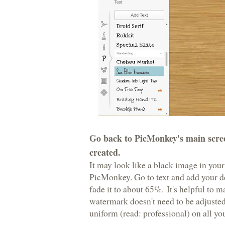
Go back to PicMonkey's main scree
created.
It may look like a black image in your
PicMonkey. Go to text and add your de
fade it to about 65%. It's helpful to 
watermark doesn't need to be adjusted
uniform (read: professional) on all yo