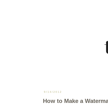
9/14/2012
How to Make a Waterma