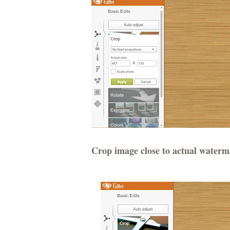
Crop image close to actual waterm