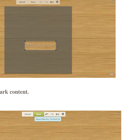
ark content.