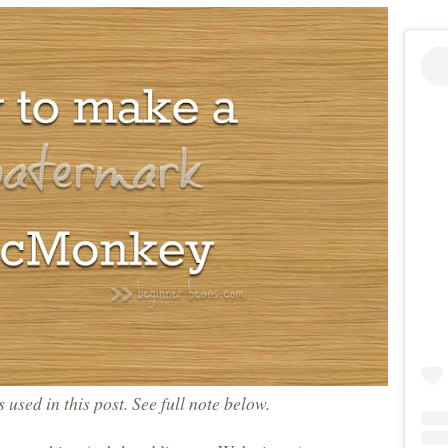
ks used in this post. See full note below.