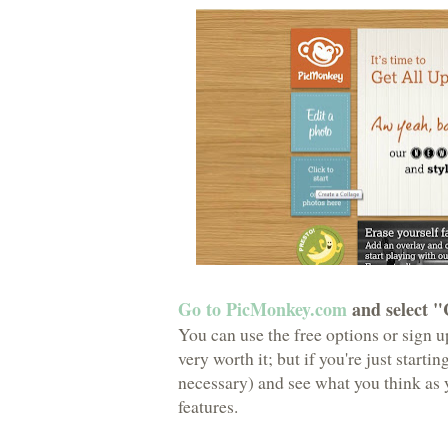
Go to PicMonkey.com
and select "
You can use the free options or sign up
very worth it; but if you're just starti
necessary) and see what you think as y
features.