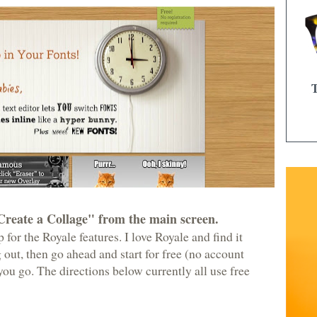
Create a Collage" from the main screen.
 for the Royale features. I love Royale and find it
ng out, then go ahead and start for free (no account
ou go. The directions below currently all use free