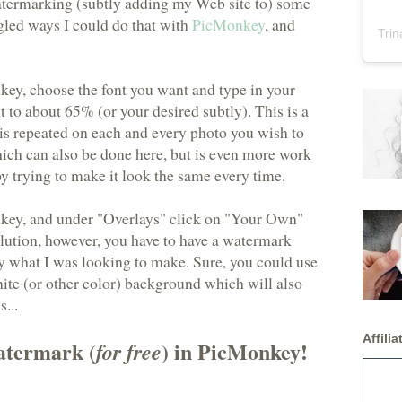
watermarking (subtly adding my Web site to) some
ogled ways I could do that with
PicMonkey
, and
Trin
ey, choose the font you want and type in your
t to about 65% (or your desired subtly). This is a
 is repeated on each and every photo you wish to
ich can also be done here, but is even more work
y trying to make it look the same every time.
key, and under "Overlays" click on "Your Own"
solution, however, you have to have a watermark
ly what I was looking to make. Sure, you could use
hite (or other color) background which will also
...
Affiliat
atermark (
) in PicMonkey!
for free