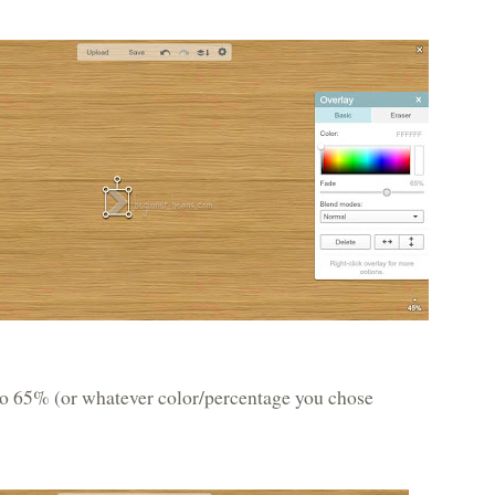
 to 65% (or whatever color/percentage you chose