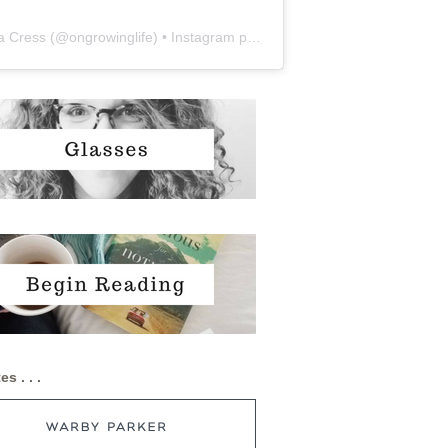
a Cress
(@
ongrowinglife
) • Instagram photos and videos
es . . .