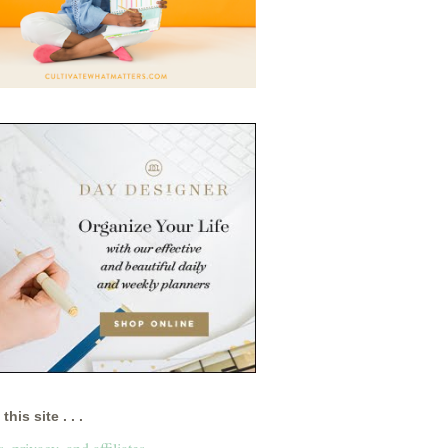
this site . . .