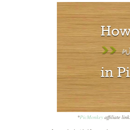
*
PicMonkey
affiliate lin