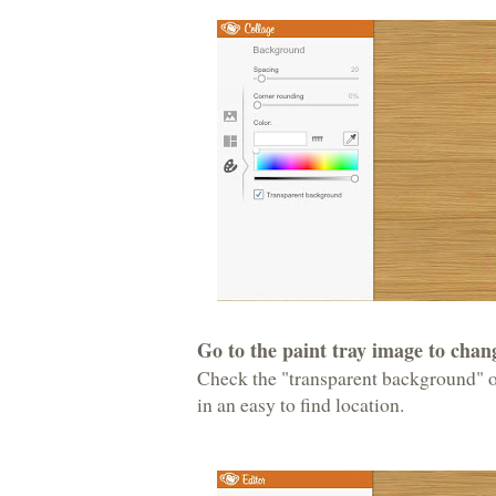
Go to the paint tray image to cha
Check the "transparent background" o
in an easy to find location.