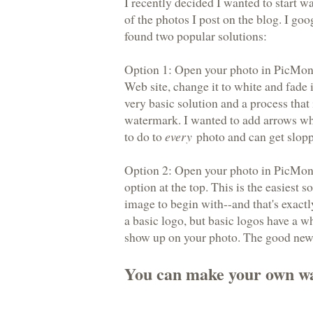
I recently decided I wanted to start 
of the photos I post on the blog. I go
found two popular solutions:
Option 1: Open your photo in PicMonk
Web site, change it to white and fade i
very basic solution and a process that
watermark. I wanted to add arrows wh
to do to
every
photo and can get slopp
Option 2: Open your photo in PicMon
option at the top. This is the easiest 
image to begin with--and that's exact
a basic logo, but basic logos have a w
show up on your photo. The good news
You can make your own w