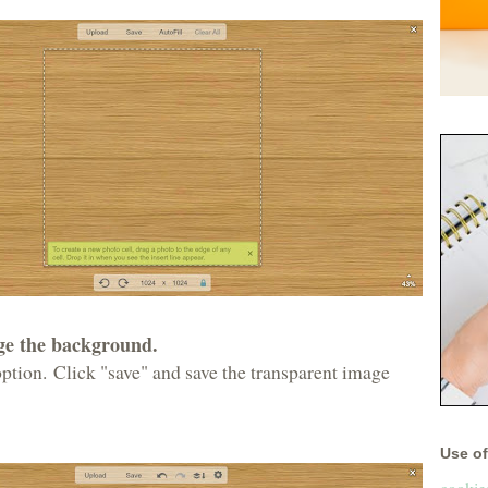
nge the background.
ption. Click "save" and save the transparent image
Use of 