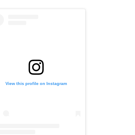
View this profile on Instagram