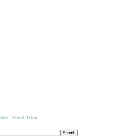
Here
About Trina
|