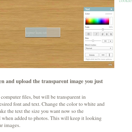
cookies
n and upload the transparent image you just
 computer files, but will be transparent in
sired font and text. Change the color to white and
make the text the size you want now so the
 when added to photos. This will keep it looking
ur images.