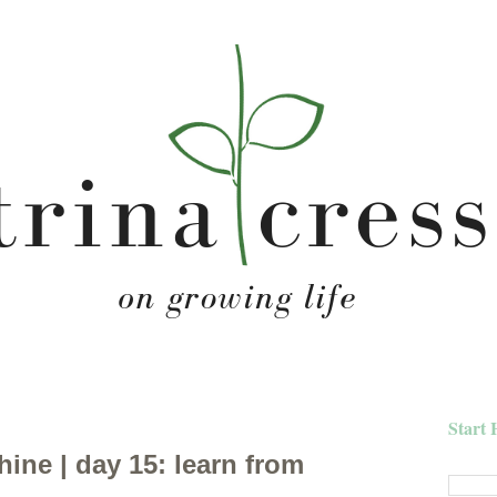
Start 
hine | day 15: learn from