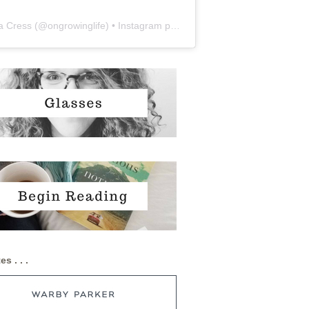
a Cress
(@
ongrowinglife
) • Instagram photos and videos
es . . .