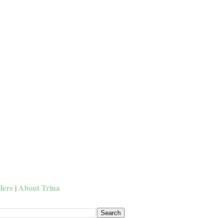
Here
About Trina
|