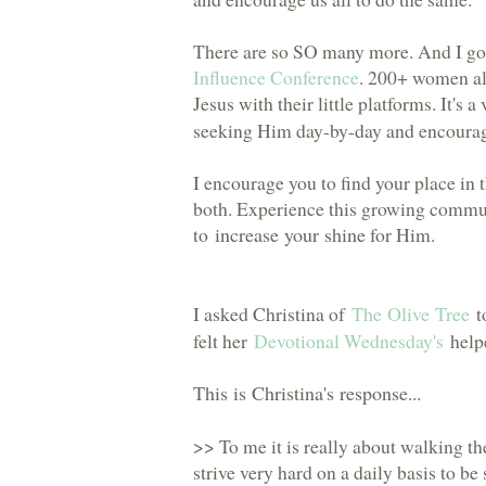
There are so SO many more. And I go
Influence Conference
. 200+ women al
Jesus with their little platforms. It's
seeking Him day-by-day and encouragi
I encourage you to find your place in 
both. Experience this growing commun
to
increase your shine
for Him.
I asked Christina of
The Olive Tree
to
felt her
Devotional Wednesday's
helpe
This is Christina's response
...
>> To me it is really about walking the
strive very hard on a daily basis to be s