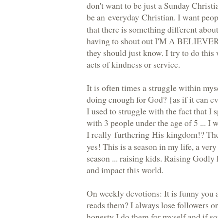
don't want to be just a Sunday Christia
be an
everyday Christian
. I want peo
that there is something different abou
having to shout out I'M A BELIEVER ..
they should just know. I try to do this
acts of kindness or service.
It is often times a struggle within mys
doing enough for God? {as if it can e
I used to struggle with the fact that I
with 3 people under the age of 5 ... I
I really
furthering His kingdom
!? Th
yes! This is a season in my life, a ver
season ... raising kids. Raising Godly
and impact this world.
On weekly devotions: It is funny you 
reads them? I always lose followers o
honesty I do them for myself and if