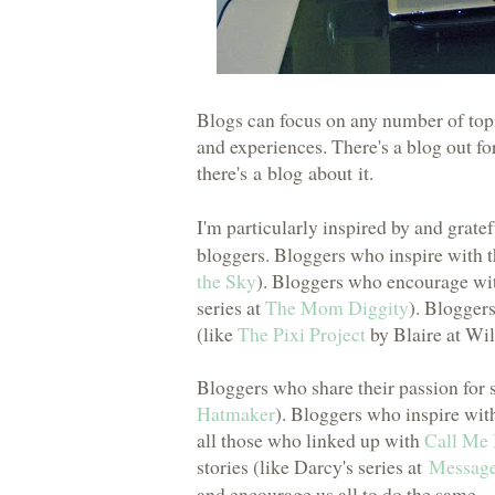
Blogs can focus on any number of topi
and experiences. There's a blog out for 
there's a blog about it
.
I'm particularly inspired by and gratef
bloggers. Bloggers who inspire with 
the Sky
). Bloggers who encourage with
series at
The Mom Diggity
). Bloggers
(like
The Pixi Project
by Blaire at Wil
Bloggers who share their passion for 
Hatmaker
). Bloggers who inspire with
all those who linked up with
Call Me 
stories (like Darcy's series at
Message
and encourage us all to do the same.