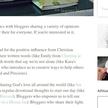
Trin
cs with bloggers sharing a variety of opinions
their for everyone. If you're interested in it,
ul for the
positive influence
from Christian
their written words (like Emily from
Chatting at
 words that say we're not alone (like Kara's
 who introduce us to creative ways to help others
d and Precious).
sharing God's love all around the world (like
Jen
 regular devotional thoughts to start our day (like
Affiliat
Blessed
). Bloggers who empower us to tell our
 in a Mason Jar
). Bloggers who
share their light
,