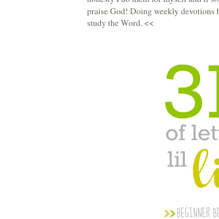
praise God! Doing weekly devotions h
study the Word. <<