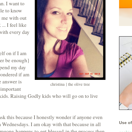
n. I want to
ple to know
t me with out
. I feel like
 with every day
elf on if I am
ver be enough}
 spend my day
 wondered if am
e answer is
christina | the olive tree
y important
 kids. Raising Godly kids who will go on to live
ask this because I honestly wonder if anyone even
Use of 
n Wednesdays. I am okay with that because in all
 someone
happens to get blessed
in the process then