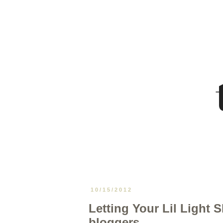
10/15/2012
Letting Your Lil Light S
bloggers