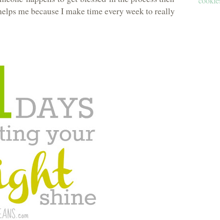
cookies
elps me because I make time every week to really