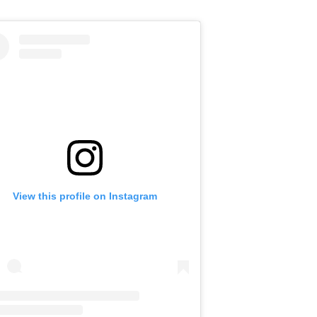
View this profile on Instagram