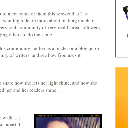
t to meet some of them this weekend at
The
l wanting to learn more about making much of
 a very real community of
very real Christ-followers
,
ng others to do the same.
this community--either as a reader or a blogger or
ity of writers, and see how God uses it
 share how she lets her light shine, and how she
d her and her readers shine...
 walk ... I
et apart. I