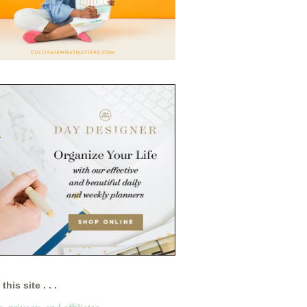
this site . . .