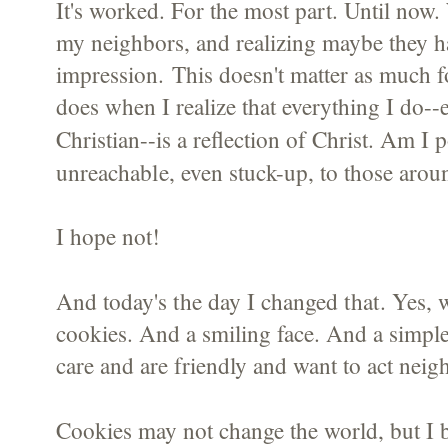
It's worked. For the most part. Until now
my neighbors, and realizing maybe they h
impression. This doesn't matter as much fo
does when I realize that everything I do-
Am I p
Christian--is a reflection of Christ.
unreachable
, even stuck-up, to those aro
I hope not!
the day I changed that
And today's
. Yes, 
cookies. And a smiling face. And a simple
care and are friendly and want to act neig
Cookies may not change the world, but I 