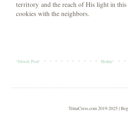
territory
and the reach of His light in this
cookies with the neighbors.
Newer Post
Home
TrinaCress.com 2019-2025 | Be