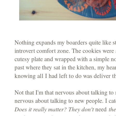
Nothing expands my boarders quite like s
introvert comfort zone. The cookies were 
cutesy plate and wrapped with a simple no
past where they sat in the kitchen, my hear
all I had left to do was deliver 
knowing
Not that I'm that nervous about talking to
nervous about talking to new people. I ca
Does it really matter? They don't
the
need