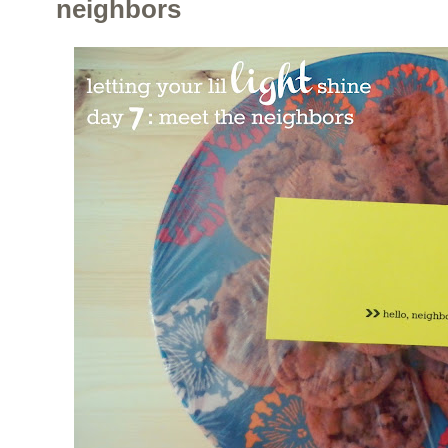
neighbors