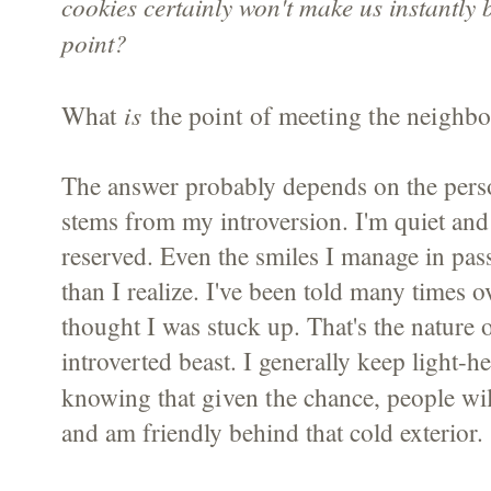
cookies certainly won't make us instantly 
point?
What
is
the point of meeting the neighbo
The answer probably depends on the pers
stems from my introversion. I'm quiet and 
reserved. Even the smiles I manage in pass
than I realize. I've been told many times 
thought I was stuck up. That's the nature o
introverted beast. I generally keep light-he
given the chance
knowing that
, people wil
and am friendly behind that cold exterior.