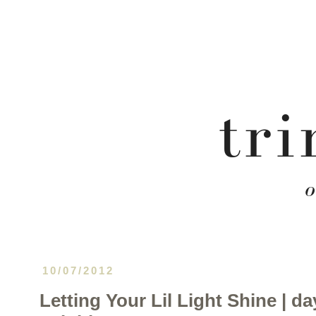
10/07/2012
Letting Your Lil Light Shine | da