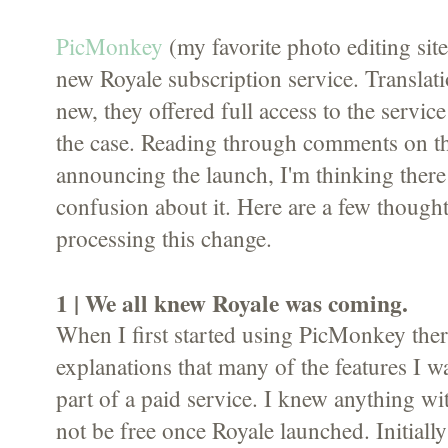
PicMonkey
(my favorite photo editing site
new Royale subscription service. Translati
new, they offered full access to the service
the case. Reading through comments on th
announcing the launch, I'm thinking there 
confusion about it. Here are a few thoughts
processing this change.
1 | We all knew Royale was coming.
When I first started using PicMonkey ther
explanations that many of the features I 
part of a paid service. I knew anything 
not be free once Royale launched. Initially 