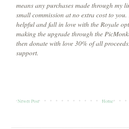
means any purchases made through my li
small commission at no extra cost to you. 
helpful and fall in love with the Royale op
making the upgrade through the PicMonke
then donate with love 30% of all proceeds
support.
Newer Post
Home