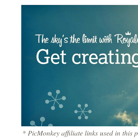
* PicMonkey affiliate links used in this p