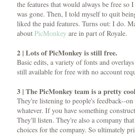
the features that would always be free so 
was gone. Then, I told myself to quit bein
liked the paid features. Turns out: I do. Ma
about
PicMonkey
are in part of Royale.
2 | Lots of PicMonkey is still free.
Basic edits, a variety of fonts and overlays 
still available for free with no account req
3 | The PicMonkey team is a pretty coo
They're listening to people's feedback--on 
whatever. If you have something constructi
They'll listen. They're also a company th
choices for the company. So ultimately pr