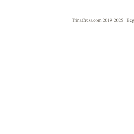
TrinaCress.com 2019-2025 | Be