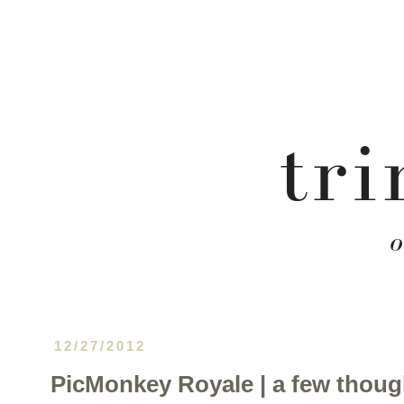
12/27/2012
PicMonkey Royale | a few thoug