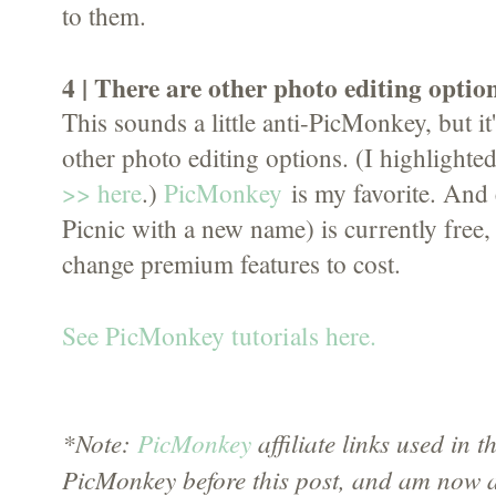
to them.
4 | There are other photo editing option
This sounds a little anti-PicMonkey, but it'
other photo editing options. (I highlighted
>> here
.)
PicMonkey
is my favorite. And e
Picnic with a new name) is currently free, 
change premium features to cost.
See PicMonkey tutorials here.
*Note:
PicMonkey
affiliate links used in th
PicMonkey before this post, and am now a 