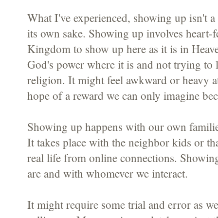
What I've experienced, showing up isn't a 
its own sake. Showing up involves heart-fe
Kingdom to show up here as it is in Heave
God's power where it is and not trying to l
religion. It might feel awkward or heavy a
hope of a reward we can only imagine beca
Showing up happens with our own famili
It takes place with the neighbor kids or t
real life from online connections. Showin
are and with whomever we interact.
It might require some trial and error as w