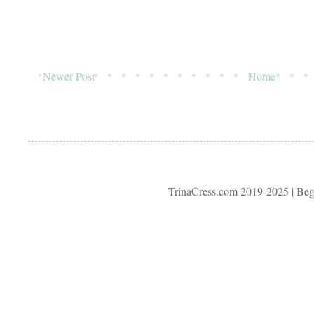
Newer Post
Home
TrinaCress.com 2019-2025 | Be