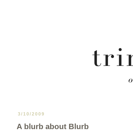
3/10/2009
A blurb about Blurb