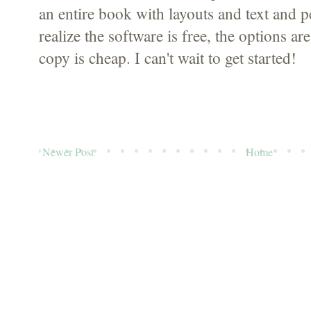
an entire book with layouts and text and pe
realize the software is free, the options are
copy is cheap. I can't wait to get started!
Newer Post
Home