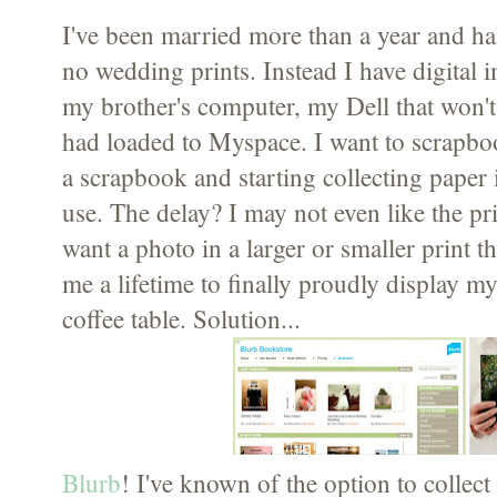
I've been married more than a year and ha
no wedding prints. Instead I have digital
my brother's computer, my Dell that won't
had loaded to Myspace. I want to scrapb
a scrapbook and starting collecting paper 
use. The delay? I may not even like the pr
want a photo in a larger or smaller print th
me a lifetime to finally proudly display
coffee table. Solution...
Blurb
! I've known of the option to collect