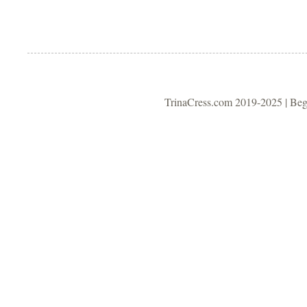
TrinaCress.com 2019-2025 | Be