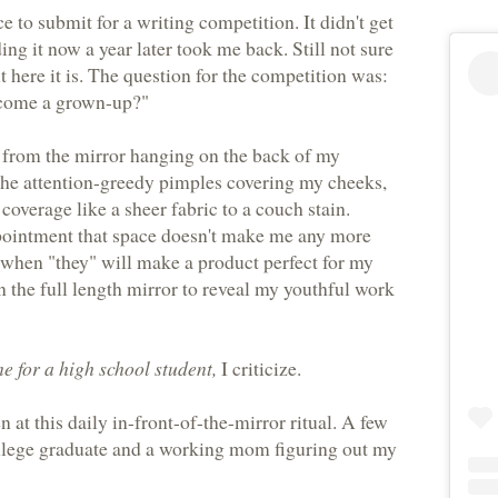
 to submit for a writing competition. It didn't get
ding it now a year later took me back. Still not sure
t here it is. The question for the competition was:
ecome a grown-up?"
 from the mirror hanging on the back of my
the attention-greedy pimples covering my cheeks,
coverage like a sheer fabric to a couch stain.
pointment that space doesn't make me any more
 when "they" will make a product perfect for my
 the full length mirror to reveal my youthful work
me for a high school student,
I criticize.
 at this daily in-front-of-the-mirror ritual. A few
ollege graduate and a working mom figuring out my