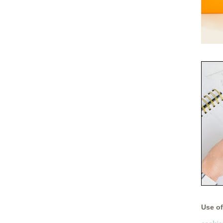
Use of 