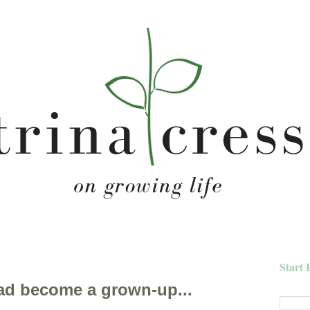
Start 
 had become a grown-up...