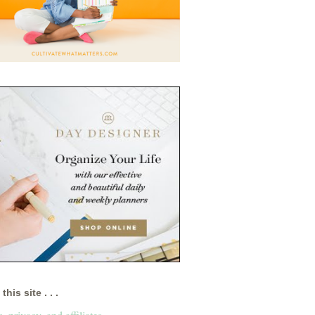
this site . . .