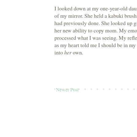
I looked down at my one-year-old dau
of my mirror. She held a kabuki brush
had previously done. She looked up gi
her new ability to copy mom. My emoti
processed what I was seeing. My refl
as my heart told me I should be in my
into
her
own.
Newer Post