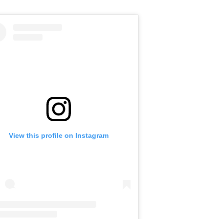
View this profile on Instagram