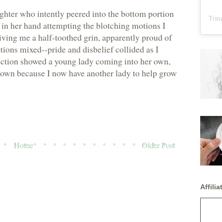
ghter who intently peered into the bottom portion
Trin
 in her hand attempting the blotching motions I
ving me a half-toothed grin, apparently proud of
ons mixed--pride and disbelief collided as I
ection showed a young lady coming into her own,
 own because I now have another lady to help grow
Home
Older Post
Affiliat