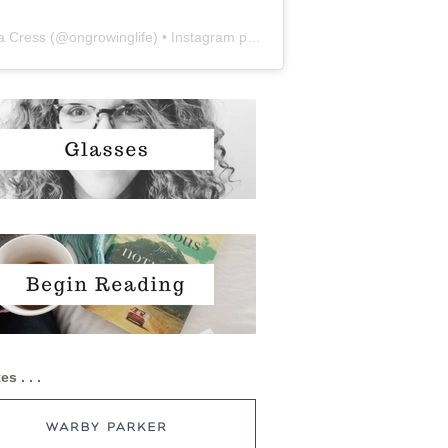
a Cress
(@
ongrowinglife
) • Instagram photos and videos
es . . .