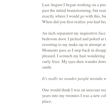
Last August I began working on a piece
past the initial brainstorming, but rea
exactly where I would go with this, bu
When did you first realize you had b
An inch separated my inquisitive face
bedroom door. I picked and poked at 
resorting to my make-up in attempt at 
Moments pass as I step back in disap
pleased. I scrunch my hair wondering
curly frizz. My eyes then wander down
outfit.
It's really no wonder people mistake 
One would think I was an insecure teen
years into my twenties I was a new c
place.