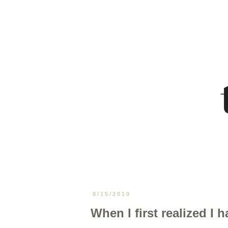
8/15/2010
When I first realized I