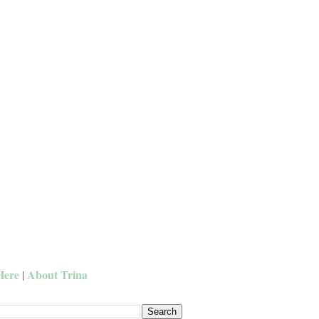
Here
About Trina
|