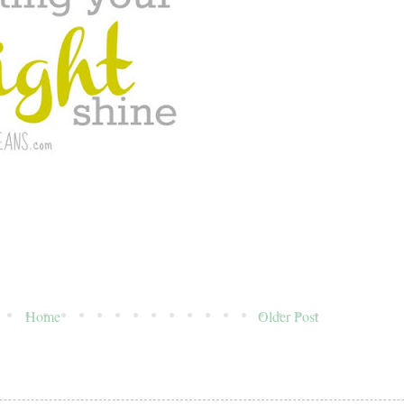
Home
Older Post