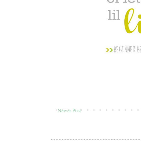
Newer Post