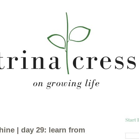
Start 
hine | day 29: learn from