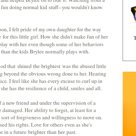
g fun doing
normal kid stuff
--you wouldn't know
oon, I felt pride of my own daughter for the way
e
for this little girl. How she didn't make fun of her
 play with her even though some of her behaviors
 than the kids Brylee normally plays with.
riod that
shined the brightest
was the abused little
ing beyond the obvious wrong done to her. Hearing
ice. I feel like she has every excuse to curl up in
 she has the resilience of a child, smiles and all.
f a new friend and under the supervision of a
 damaged. Her ability to forget, at least for a
sort of forgiveness and willingness to move on.
ed his rights. Love for others even as she's
e in a future
brighter than her past
.