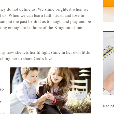
hey do not define us. We shine brightest when we
us. When we can learn faith, trust, and love in
an put the past behind us to laugh and play and be
y long enough to let hope of the Kingdom shine
ing
how she lets her lil light shine in her own little
ching her to share God's love...
 so
t
e
Use of 
n't