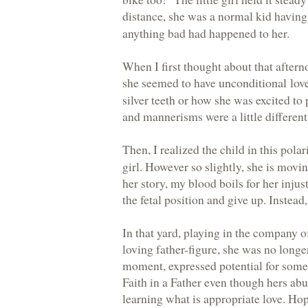
distance, she was a normal kid havin
anything bad had happened to her.
When I first thought about that aftern
she seemed to have
unconditional lov
silver teeth or how she was excited to
and mannerisms were a little different
Then, I realized the child in this pola
girl. However so slightly, she is mov
her story, my blood boils for her injust
the fetal position and give up. Instead,
In that yard, playing in the company o
loving father-figure, she was no longer
moment, expressed potential for some 
Faith in a Father even though hers abus
learning what is appropriate love. Hop