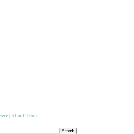
Here
About Trina
|