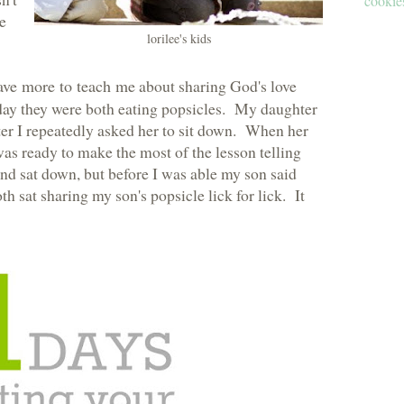
cookies
ve
lorilee's kids
ave more to teach me
about sharing God's love
 day they were both eating popsicles. My daughter
er I repeatedly asked her to sit down. When her
 was ready to make the most of the lesson telling
nd sat down, but before I was able my son said
h sat sharing my son's popsicle lick for lick. It