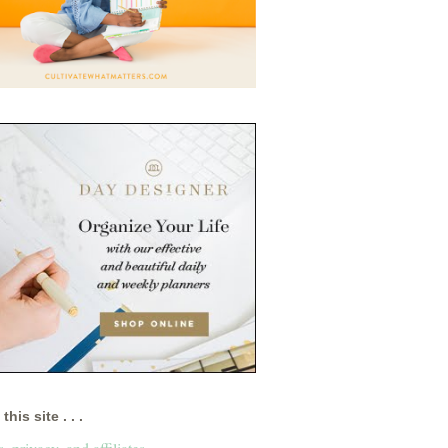
this site . . .