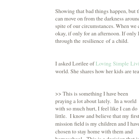
Showing that bad things happen, but t
can move on from the darkness around 
spite of our circumstances. When we c
okay, if only for an afternoon. If onl
through the
resilience of a child
.
I asked Lorilee of
Loving Simple Liv
world. She shares how her kids are tea
>> This is something I have been
praying a lot about lately. In a world
with so much hurt, I feel like I can do
little. I know and believe that
my firs
mission field
is my children and I hav
chosen to stay home with them and
homeschool. This is a decision that is