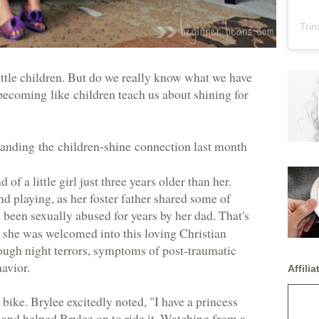
Trin
ittle children. But do we really know what we have
becoming like children
teach us about shining for
standing
the children-shine connection
last month
.
of a little girl just three years older than her.
d playing, as her foster father shared some of
 been sexually abused for years by her dad. That's
 she was welcomed into this loving Christian
ough night terrors, symptoms of post-traumatic
havior.
Affiliat
nk bike. Brylee excitedly noted, "I have a princess
dy and helped Brylee on to ride it. Watching from a