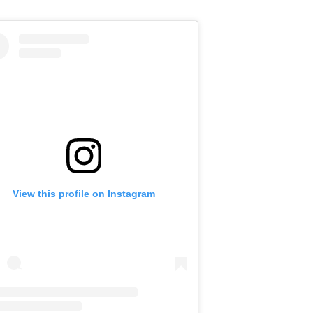
View this profile on Instagram