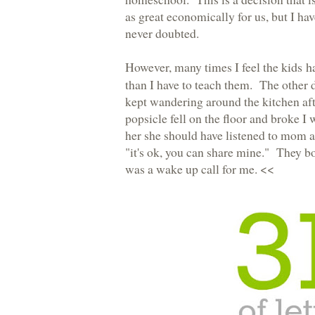
as great economically for us, but I ha
never doubted.
However, many times I feel the
kids h
than I have to teach them. The other
kept wandering around the kitchen aft
popsicle fell on the floor and broke I
her she should have listened to mom a
"it's ok, you can share mine." They bot
was a wake up call for me. <<