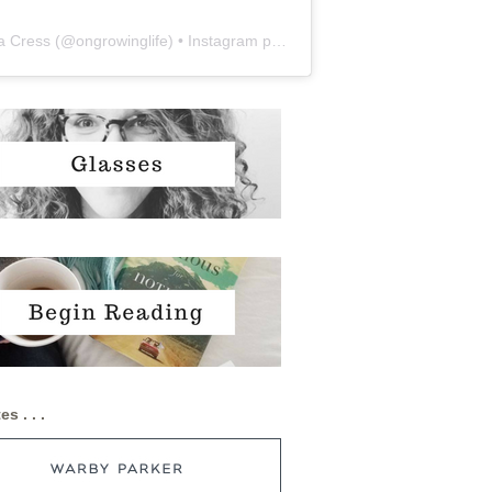
a Cress
(@
ongrowinglife
) • Instagram photos and videos
es . . .