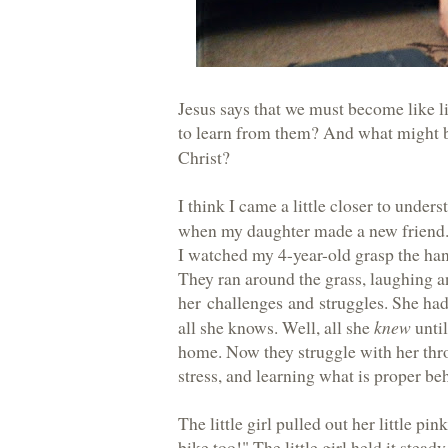
Jesus says that we must become like l
to learn from them? And what might
Christ?
I think I came a little closer to under
when my daughter made a new friend
I watched my 4-year-old grasp the hand 
They ran around the grass, laughing an
her
challenges and struggles
. She had
all she knows. Well, all she
knew
until
home. Now they struggle with her thr
stress, and learning what is proper be
The little girl pulled out her little pi
bike too!" The little girl held it stea