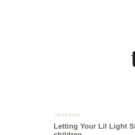
10/29/2012
Letting Your Lil Light S
children