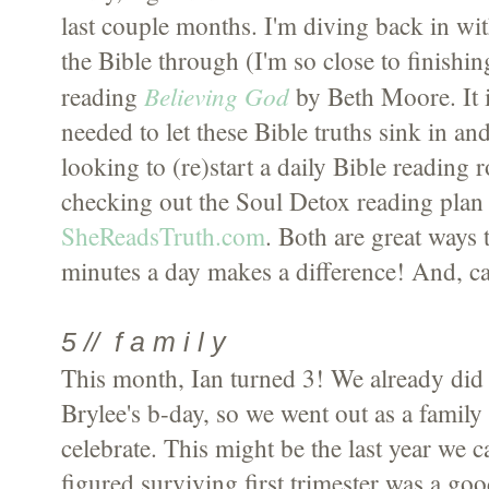
last couple months. I'm diving back in wit
the Bible through (I'm so close to finishing
Believing God
reading
by Beth Moore. It i
needed to let these Bible truths sink in an
looking to (re)start a daily Bible reading
checking out the Soul Detox reading pla
SheReadsTruth.com
. Both are great ways 
minutes a day makes a difference! And, ca
5 // f a m i l y
This month, Ian turned 3! We already did
Brylee's b-day, so we went out as a family
celebrate. This might be the last year we c
figured surviving first trimester was a goo