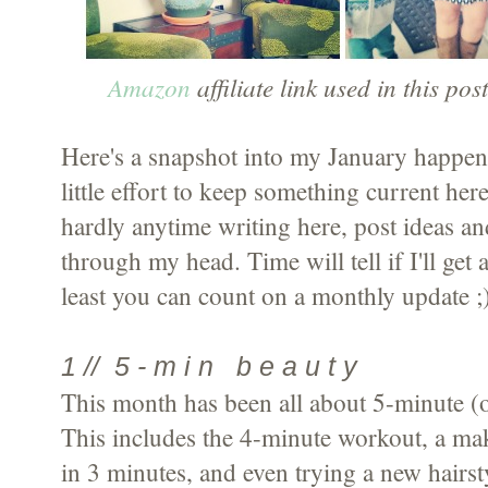
Amazon
affiliate link used in this pos
Here's a snapshot into my January happen
little effort to keep something current he
hardly anytime writing here, post ideas and
through my head. Time will tell if I'll get
least you can count on a monthly update ;
1 // 5 - m i n b e a u t y
This month has been all about 5-minute (or
This includes the 4-minute workout, a mak
in 3 minutes, and even trying a new hairs