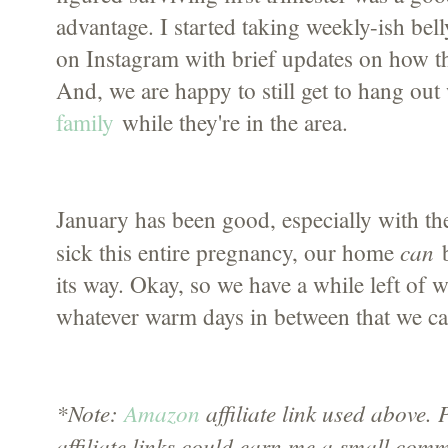
advantage. I started taking weekly-ish be
on Instagram with brief updates on how th
And, we are happy to still get to hang out
family
while they're in the area.
January has been good, especially with the
can
sick this entire pregnancy, our home
b
its way. Okay, so we have a while left of wi
whatever warm days in between that we ca
*Note:
Amazon
affiliate link used above
affiliate links could earn me a small comm