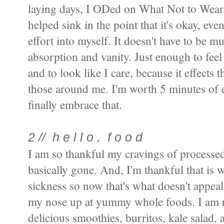
laying days, I ODed on What Not to Wear
helped sink in the point that it's okay, even
effort into myself. It doesn't have to be mu
absorption and vanity. Just enough to feel
and to look like I care, because it effects t
those around me. I'm worth 5 minutes of e
finally embrace that.
2 // h e l l o , f o o d
I am so thankful my cravings of processe
basically gone. And, I'm thankful that is 
sickness so now that's what doesn't appeal
my nose up at yummy whole foods. I am 
delicious smoothies, burritos, kale salad, 