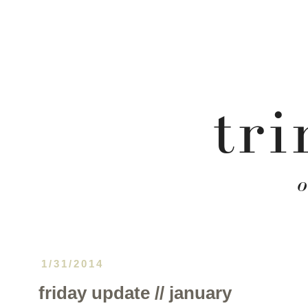
1/31/2014
friday update // january