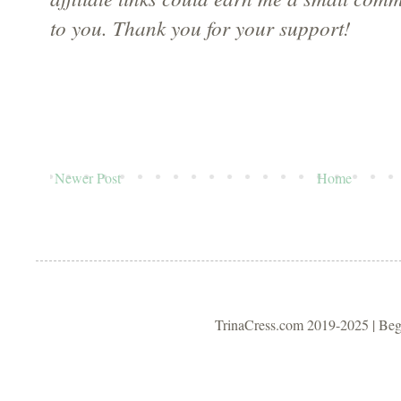
to you. Thank you for your support!
Newer Post
Home
TrinaCress.com 2019-2025 | Be