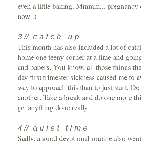
even a little baking. Mmmm... pregnancy c
now :)
3 // c a t c h - u p
This month has also included a lot of cat
home one teeny corner at a time and going
and papers. You know, all those things tha
day first trimester sickness caused me to a
way to approach this than to just start. D
another. Take a break and do one more thin
get anything done really.
4 // q u i e t t i m e
Sadly, a good devotional routine also went