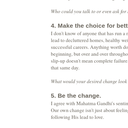
Who could you talk to or even ask for
4. Make the choice for bett
I don't know of anyone that has run a
lead to decluttered homes, healthy wei
successful careers. Anything worth doi
beginning, but over and over througho
slip-up doesn't mean complete failure.
that same day.
What would your desired change look l
5. Be the change.
I agree with Mahatma Gandhi's sentim
Our own change isn't just about feelin
following His lead to love.