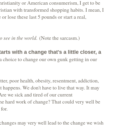
hristianity or American consumerism, I get to be
ristian with transformed shopping habits. I mean, I
r lose these last 5 pounds or start a real,
o see in the world.
(Note the sarcasm.)
rts with a change that's a little closer, a
 a choice to change our own gunk getting in our
ter, poor health, obesity, resentment, addiction,
at happens. We don't have to live that way. It may
. Are we sick and tired of our current
the hard work of change? That could very well be
for.
changes may very well lead to the change we wish