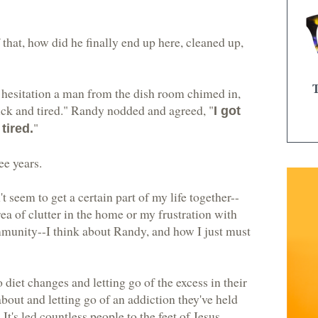
that, how did he finally end up here, cleaned up,
hesitation a man from the dish room chimed in,
sick and tired." Randy nodded and agreed, "
I got
"
tired.
ee years.
 seem to get a certain part of my life together--
a of clutter in the home or my frustration with
mmunity--I think about Randy, and how I just must
to diet changes and letting go of the excess in their
bout and letting go of an addiction they've held
. It's led countless people to the feet of Jesus