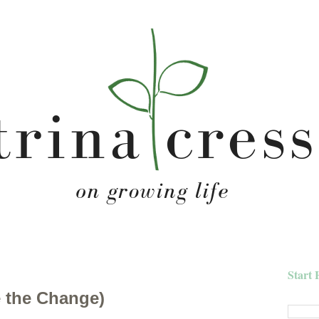
Start 
 the Change)