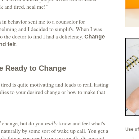
ck and tired, heal me!"
n in behavior sent me to a counselor for
whelming and I decided to simplify. When I was
to the doctor to find I had a deficiency.
Change
.
d felt
e Ready to Change
tired is quite motivating and leads to real, lasting
plies to your desired change or how to make that
d
change, but do you
really
know and feel what's
Use of 
 naturally by some sort of wake up call. You get a
 do things you used to or you greatly disappoint