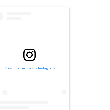
View this profile on Instagram