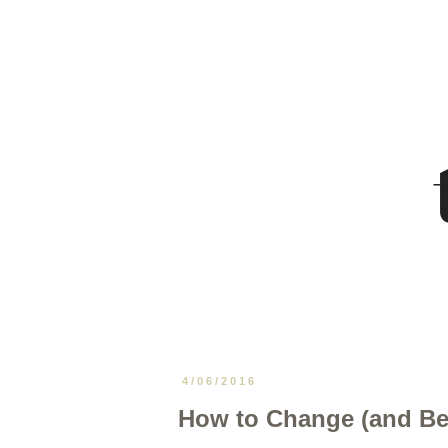
4/06/2016
How to Change (and Be