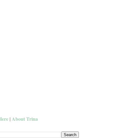
Here
About Trina
|