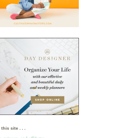
this site . . .