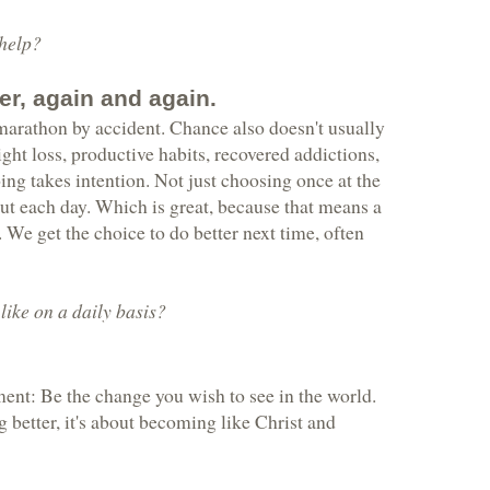
 help?
er, again and again.
 marathon by accident. Chance also doesn't usually
ght loss, productive habits, recovered addictions,
ng takes intention. Not just choosing once at the
ut each day. Which is great, because that means a
 We get the choice to do better next time, often
ike on a daily basis?
ent: Be the change you wish to see in the world.
g better, it's about becoming like Christ and