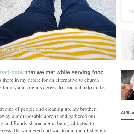
Trin
rned-cook
that we met while serving food
 there in my desire for an alternative to church
le family and friends agreed to join and help make
reams of people and cleaning up, my brother,
Affiliat
 away our disposable aprons and gathered our
story and Randy shared about being addicted to
sness. He wandered and was in and out of shelters