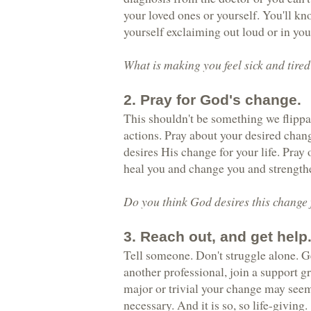
your loved ones or yourself. You'll k
yourself exclaiming out loud or in your
What is making you feel sick and tire
2. Pray for God's change.
This shouldn't be something we flippan
actions. Pray about your desired chan
desires His change for your life. Pray 
heal you and change you and strengthe
Do you think God desires this change f
3. Reach out, and get help
Tell someone. Don't struggle alone. Ge
another professional, join a support g
major or trivial your change may seem
necessary. And it is so, so life-giving.