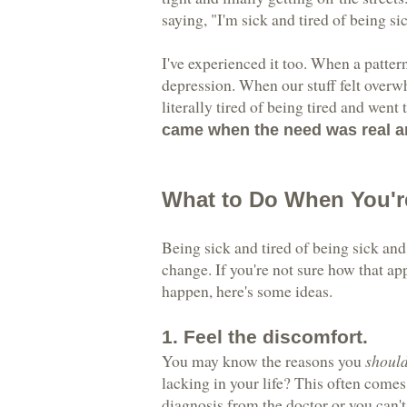
saying, "I'm sick and tired of being si
I've experienced it too. When a patter
depression. When our stuff felt over
literally tired of being tired and went 
came when the need was real an
What to Do When You'r
Being sick and tired of being sick and 
change. If you're not sure how that ap
happen, here's some ideas.
1. Feel the discomfort.
You may know the reasons you
shoul
lacking in your life? This often comes
diagnosis from the doctor or you can't