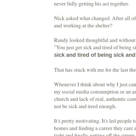
never fully getting his act together.
Nick asked what changed. After all of 
and working at the shelter?
Randy looked thoughtful and without 
"You just get sick and tired of being 
sick and tired of being sick and 
That has stuck with me for the last thr
Whenever I think about why I just can't
my social media consumption or an are
church and lack of real, authentic co
not be sick and tired enough.
It's pretty motivating. It's led people 
homes and finding a career they care a
tight and finally getting off the streets