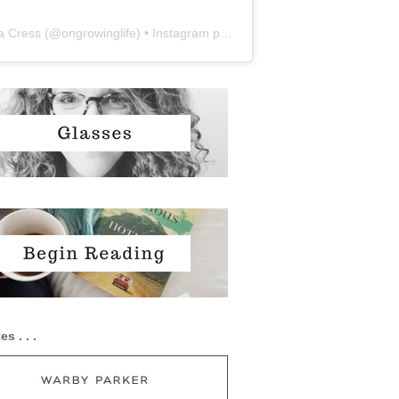
a Cress
(@
ongrowinglife
) • Instagram photos and videos
es . . .