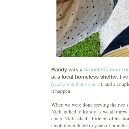
Randy was a
homeless-man-tu
I was
at a local homeless shelter.
(
read about that >> here
), and a coup
it happen.
When we were done serving the two st
Nick, talked to Randy as we all threw
coats. Nick asked a little bit of his 
alcohol which led to years of homeles