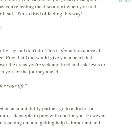
cookies
now you're feeling the discomfort when you find
 head, "I'm so tired of feeling this way!"
d?
tly say and don't do. This is
the
action above all
ge. Pray that God would give you a heart that
over the areas you're sick and tired and ask Jesus to
n you for the journey ahead.
or your life?
.
t an accountability partner, go to a doctor or
roup, ask people to pray with and for you. However
, reaching out and getting help is important and