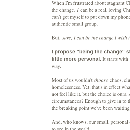
When I'm frustrated about stagnant C
the change.
I
can be a real, loving Ch
can't get myself to put down my phone o
authentic small group.
But,
sure
,
I can be the change I wish t
I propose "being the change" sta
It starts with
little more personal.
way.
Most of us wouldn't
choose
chaos, clut
homelessness. Yet, that's in effect wh
not feel like it, but the choice is ours
circumstances? Enough to give in to 
the breaking point we've been waiting 
And, who knows, our small, personal 
to see in the world.