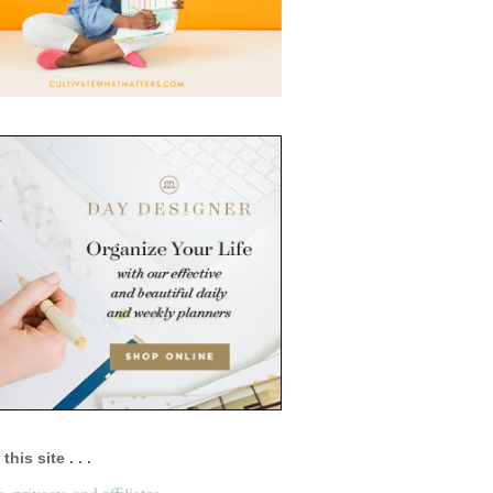
this site . . .