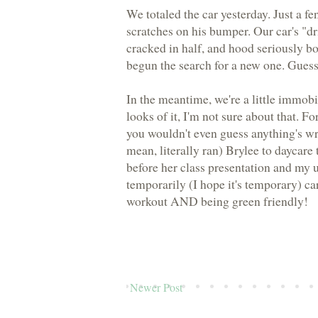
We totaled the car yesterday. Just a 
scratches on his bumper. Our car's "d
cracked in half, and hood seriously b
begun the search for a new one. Guess 
In the meantime, we're a little immobil
looks of it, I'm not sure about that. F
you wouldn't even guess anything's wro
mean, literally ran) Brylee to daycar
before her class presentation and my 
temporarily (I hope it's temporary) car
workout AND being green friendly!
Newer Post