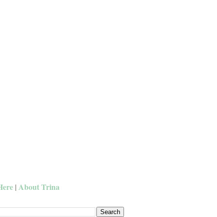
Here
About Trina
|