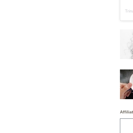
Trin
Affiliat