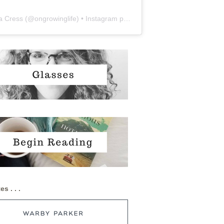
a Cress
(@
ongrowinglife
) • Instagram photos and videos
es . . .