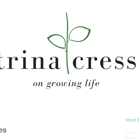
Start 
es