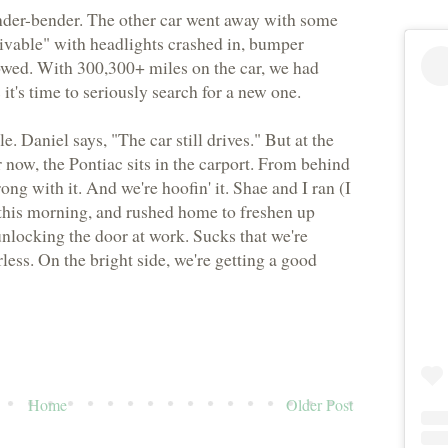
fender-bender. The other car went away with some
rivable" with headlights crashed in, bumper
owed. With 300,300+ miles on the car, we had
it's time to seriously search for a new one.
e. Daniel says, "The car still drives." But at the
or now, the Pontiac sits in the carport. From behind
ng with it. And we're hoofin' it. Shae and I ran (I
e this morning, and rushed home to freshen up
unlocking the door at work. Sucks that we're
less. On the bright side, we're getting a good
Home
Older Post