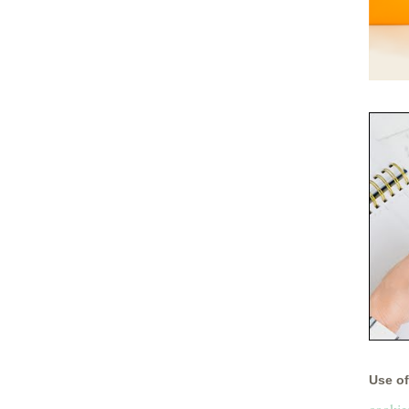
Use of 