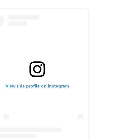
View this profile on Instagram