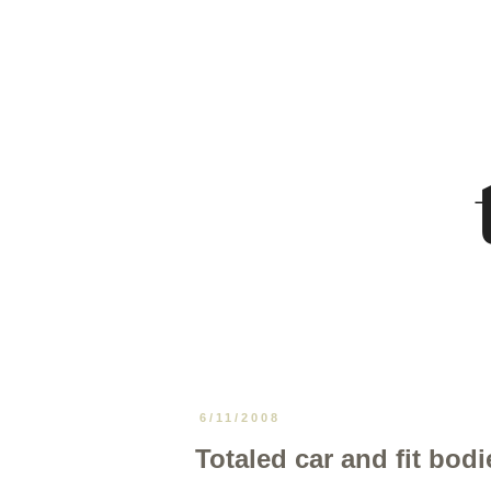
6/11/2008
Totaled car and fit bodi