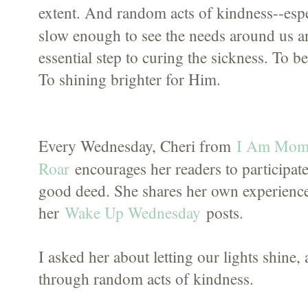
extent. And random acts of kindness--espe
slow
enough to see the needs around us a
essential step to curing the sickness. To 
To shining brighter for Him.
I Am Mom
Every Wednesday, Cheri from
Roar
encourages her readers to participate
good deed. She shares her own experience
her
Wake Up Wednesday
posts.
I asked her about letting our lights shine
through random acts of kindness.