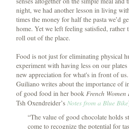
senses altogether on the simple meal and 
night, we had another lesson in living with
times the money for half the pasta we’d get
home. Yet we left feeling satisfied, rather
roll out of the place.
Food is not just for eliminating physical
experiment with having less on our plates 
new appreciation for what's in front of us.
Guiliano writes about the importance of in
French Women D
of good food in her book
Notes from a Blue Bike
Tsh Oxendreider’s
“The value of good chocolate holds 
come to recognize the potential for ta