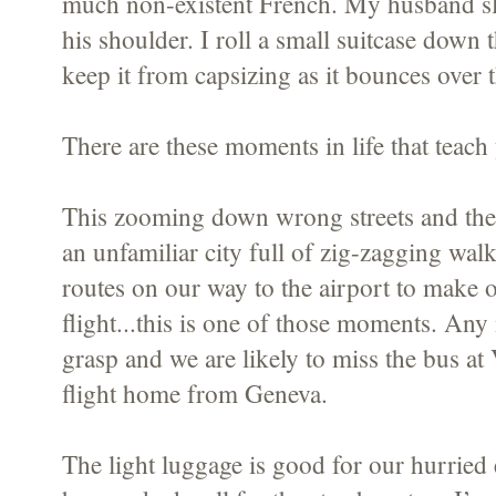
much non-existent French. My husband sli
his shoulder. I roll a small suitcase down 
keep it from capsizing as it bounces over t
There are these moments in life that teach 
This zooming down wrong streets and then
an unfamiliar city full of zig-zagging wal
routes on our way to the airport to make o
flight...this is one of those moments. An
grasp and we are likely to miss the bus at
flight home from Geneva.
The light luggage is good for our hurried e