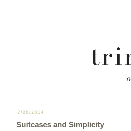
7/28/2014
Suitcases and Simplicity