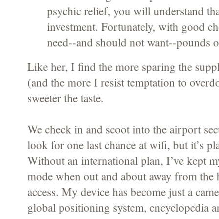
psychic relief, you will understand tha
investment. Fortunately, with good ch
need--and should not want--pounds of 
Like her, I find the more sparing the suppl
(and the more I resist temptation to overdo
sweeter the taste.
We check in and scoot into the airport secur
look for one last chance at wifi, but it’s 
Without an international plan, I’ve kept 
mode when out and about away from the ho
access. My device has become just a camer
global positioning system, encyclopedia a