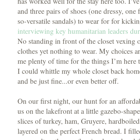
has worked well for the stay here too. I’ve
and three pairs of shoes (one dressy, one
so-versatile sandals) to wear for for kick
interviewing key humanitarian leaders dur
No standing in front of the closet vexing 
clothes yet nothing to wear. My choices a
me plenty of time for the things I’m here 
I could whittle my whole closet back home
and be just fine...or even better off.
On our first night, our hunt for an afford
us on the lakefront at a little gazebo-shape
slices of turkey, ham, Gruyere, hardboiled
layered on the perfect French bread. I fi