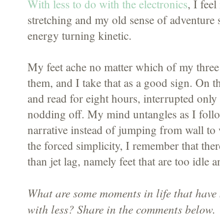
With less to do with the electronics
, I fee
stretching and my old sense of adventure 
energy turning kinetic.
My feet ache no matter which of my three 
them, and I take that as a good sign. On t
and read for eight hours, interrupted only
nodding off. My mind untangles as I follow
narrative instead of jumping from wall to 
the forced simplicity, I remember that the
than jet lag, namely feet that are too idle 
What are some moments in life that have
with less? Share in the comments below.