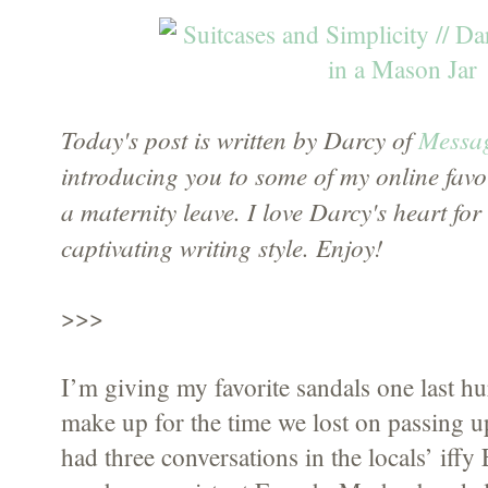
Today's post is written by Darcy of
Messag
introducing you to some of my online favori
a maternity leave. I love Darcy's heart fo
captivating writing style. Enjoy!
>>>
I’m giving my favorite sandals one last hurr
make up for the time we lost on passing up
had three conversations in the locals’ iffy