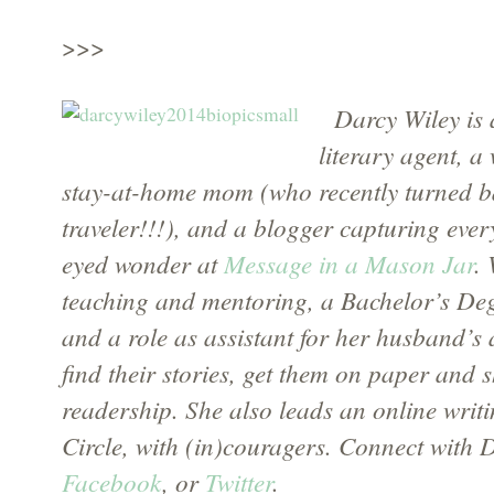
>>>
Darcy Wiley is 
literary agent, a
stay-at-home mom (who recently turned ba
traveler!!!), and a blogger capturing eve
eyed wonder at
Message in a Mason Jar
.
teaching and mentoring, a Bachelor’s Degr
and a role as assistant for her husband’s 
find their stories, get them on paper and 
readership. She also leads an online writ
Circle, with (in)couragers. Connect with 
Facebook
, or
Twitter
.