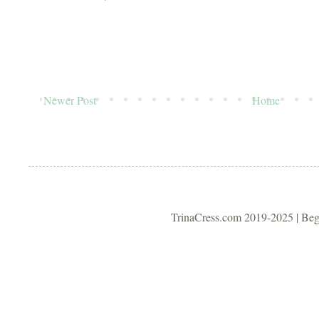
Newer Post
Home
TrinaCress.com 2019-2025 | Be